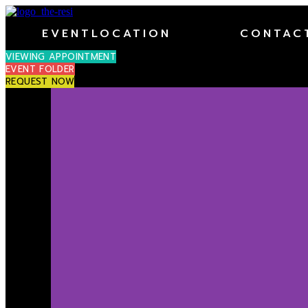
EVENTLOCATION
CONTAC
VIEWING APPOINTMENT
EVENT FOLDER
REQUEST NOW