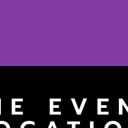
HE EVE