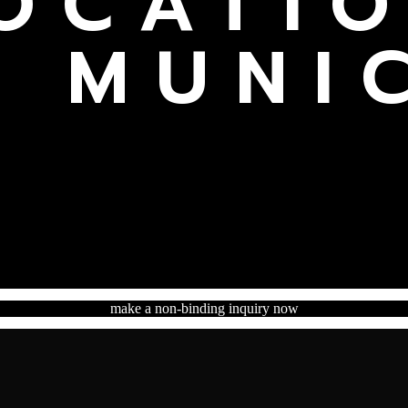
OCATI
N MUNI
make a non-binding inquiry now