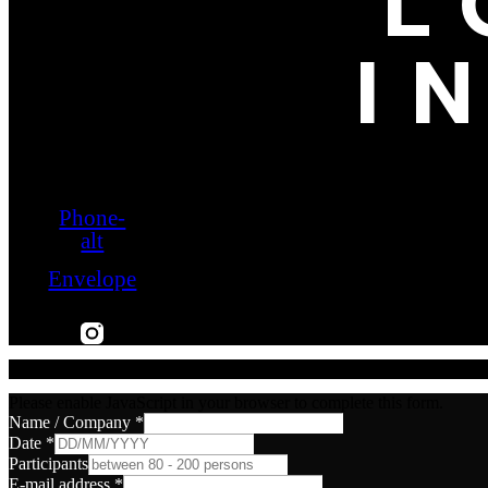
L
I
Phone-
alt
Envelope
Please enable JavaScript in your browser to complete this form.
Name / Company
*
Date
*
Participants
E-mail address
*